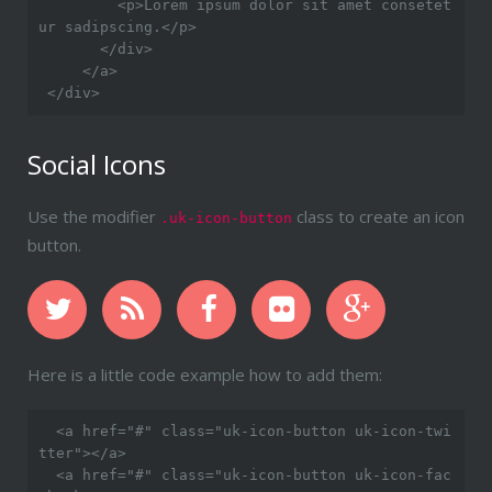
         <p>Lorem ipsum dolor sit amet consetet
ur sadipscing.</p>

       </div>

     </a>

Social Icons
Use the modifier
class to create an icon
.uk-icon-button
button.
Here is a little code example how to add them:
  <a href="#" class="uk-icon-button uk-icon-twi
tter"></a>

  <a href="#" class="uk-icon-button uk-icon-fac