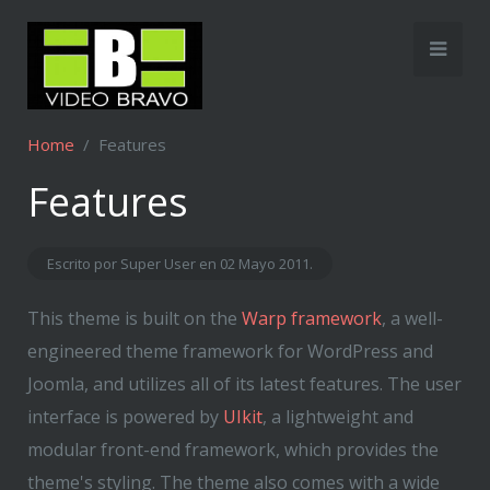
Home
Features
Features
Escrito por Super User en
02 Mayo 2011
.
This theme is built on the
Warp framework
, a well-
engineered theme framework for WordPress and
Joomla, and utilizes all of its latest features. The user
interface is powered by
UIkit
, a lightweight and
modular front-end framework, which provides the
theme's styling. The theme also comes with a wide