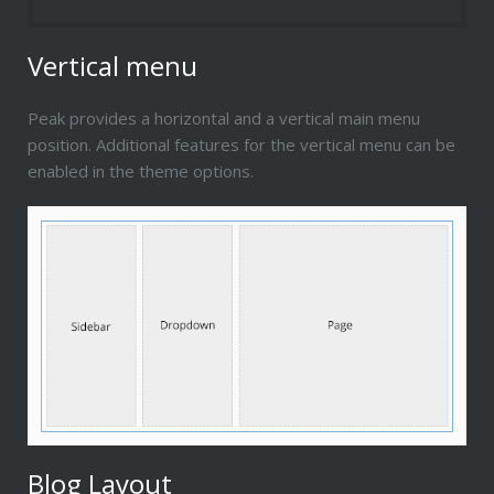
Vertical menu
Peak provides a horizontal and a vertical main menu
position. Additional features for the vertical menu can be
enabled in the theme options.
Blog Layout