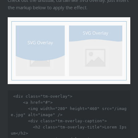
the markup below to apply the effect.
 <div class="tm-overlay">

     <a href="#">

       <img width="280" height="460" src="/imag
e.jpg" alt="image" />

       <div class="tm-overlay-caption">

         <h2 class="tm-overlay-title">Lorem Ips
um</h2>
