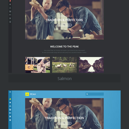
Salmon