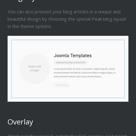
You can also present your blog articles in a unique and
beautiful design by choosing the special Peak blog layout
in the theme options.
Overlay
Check out the unusual, curtain like SVG overlay. Just insert