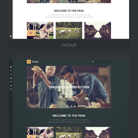
Default