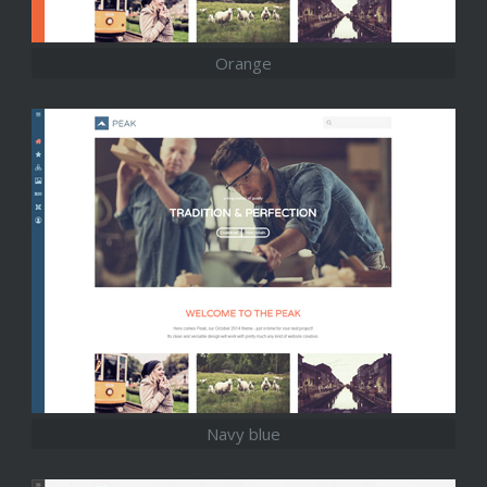
Orange
Navy blue