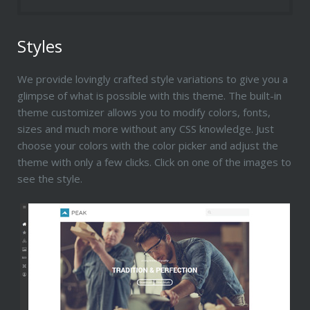
Styles
We provide lovingly crafted style variations to give you a
glimpse of what is possible with this theme. The built-in
theme customizer allows you to modify colors, fonts,
sizes and much more without any CSS knowledge. Just
choose your colors with the color picker and adjust the
theme with only a few clicks. Click on one of the images to
see the style.