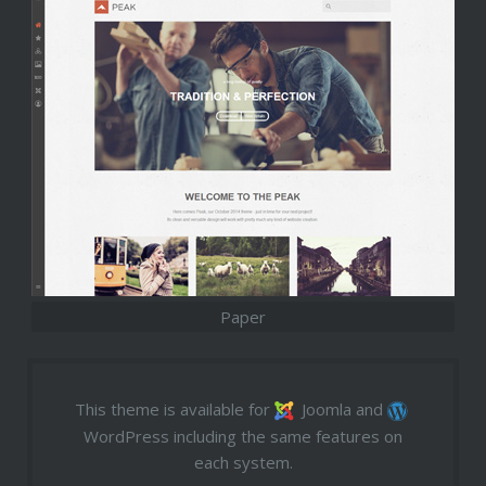
Paper
This theme is available for
Joomla and
WordPress including the same features on
each system.