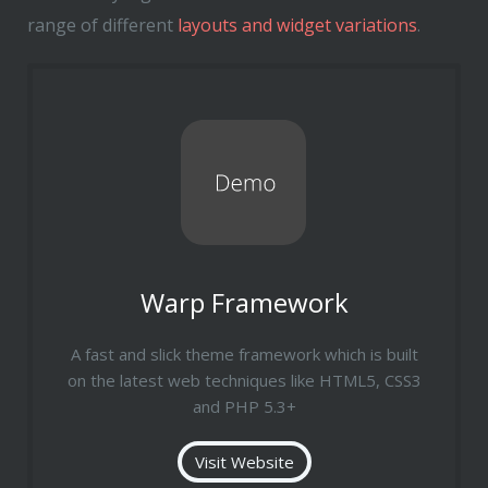
range of different
layouts and widget variations
.
Warp Framework
A fast and slick theme framework which is built
on the latest web techniques like HTML5, CSS3
and PHP 5.3+
Visit Website