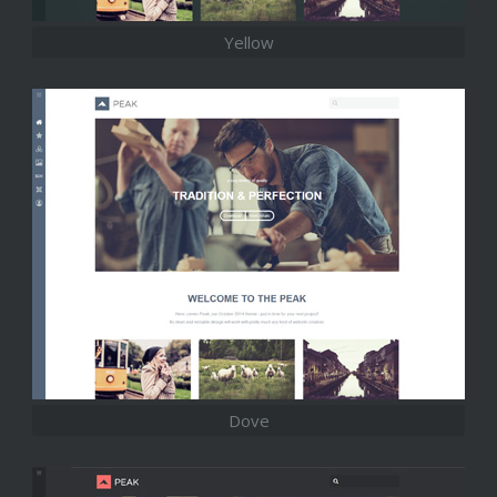
Yellow
Dove