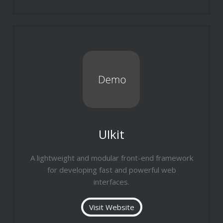
UIkit
A lightweight and modular front-end framework
for developing fast and powerful web
interfaces.
Visit Website