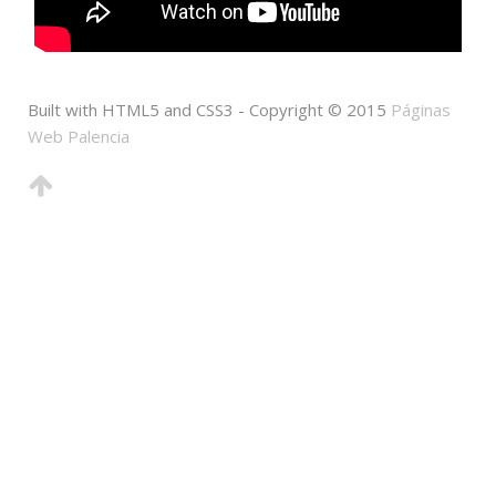
Built with HTML5 and CSS3 - Copyright © 2015
Páginas
Web Palencia