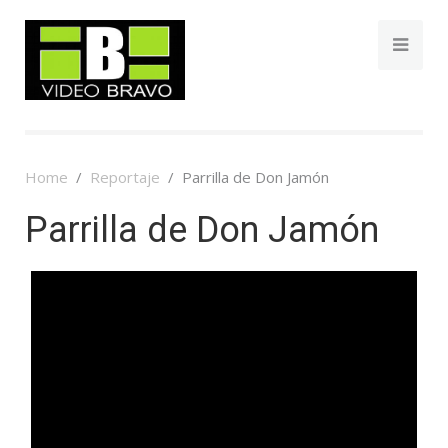
Home
Reportaje
Parrilla de Don Jamón
Parrilla de Don Jamón