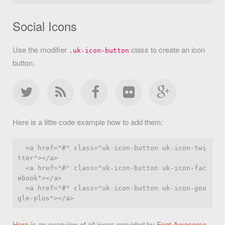
Social Icons
Use the modifier
class to create an icon
.uk-icon-button
button.
Here is a little code example how to add them:
  <a href="#" class="uk-icon-button uk-icon-twi
tter"></a>

  <a href="#" class="uk-icon-button uk-icon-fac
ebook"></a>

  <a href="#" class="uk-icon-button uk-icon-goo
Here
is an overview of all icons provided by
Font Awesome
.