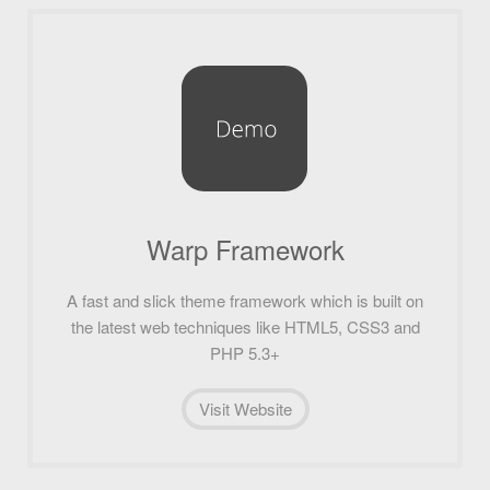
Warp Framework
A fast and slick theme framework which is built on
the latest web techniques like HTML5, CSS3 and
PHP 5.3+
Visit Website