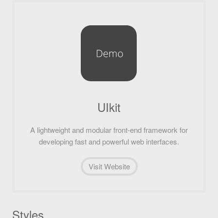
UIkit
A lightweight and modular front-end framework for
developing fast and powerful web interfaces.
Visit Website
Styles