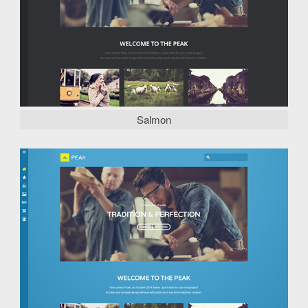
Salmon