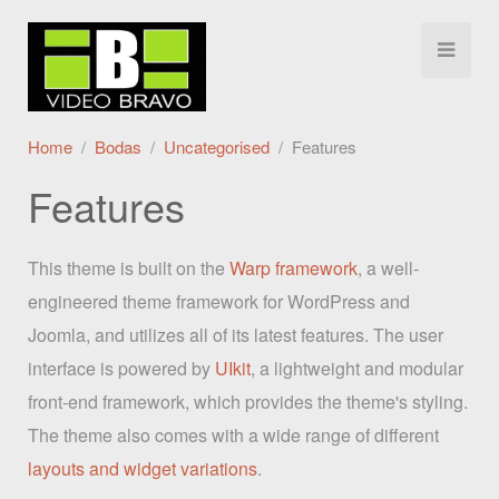
Home
Bodas
Uncategorised
Features
Features
This theme is built on the
Warp framework
, a well-
engineered theme framework for WordPress and
Joomla, and utilizes all of its latest features. The user
interface is powered by
UIkit
, a lightweight and modular
front-end framework, which provides the theme's styling.
The theme also comes with a wide range of different
layouts and widget variations
.