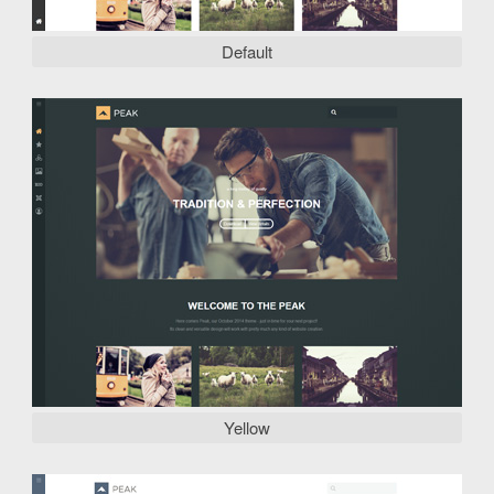
Default
Yellow