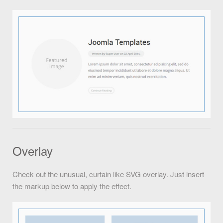
Overlay
Check out the unusual, curtain like SVG overlay. Just insert
the markup below to apply the effect.