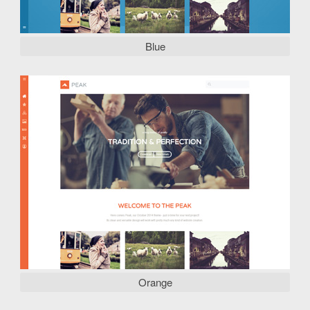
Blue
Orange