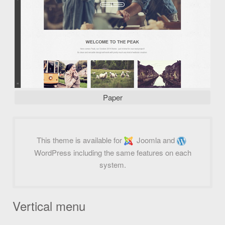
Paper
This theme is available for
Joomla and
WordPress including the same features on each
system.
Vertical menu