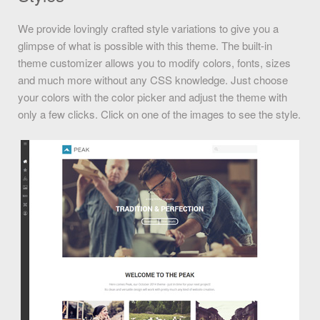
We provide lovingly crafted style variations to give you a
glimpse of what is possible with this theme. The built-in
theme customizer allows you to modify colors, fonts, sizes
and much more without any CSS knowledge. Just choose
your colors with the color picker and adjust the theme with
only a few clicks. Click on one of the images to see the style.