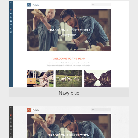
Navy blue