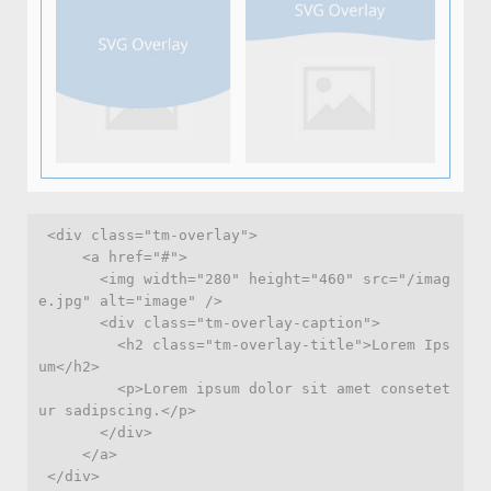
 <div class="tm-overlay">

     <a href="#">

       <img width="280" height="460" src="/imag
e.jpg" alt="image" />

       <div class="tm-overlay-caption">

         <h2 class="tm-overlay-title">Lorem Ips
um</h2>

         <p>Lorem ipsum dolor sit amet consetet
ur sadipscing.</p>

       </div>

     </a>
