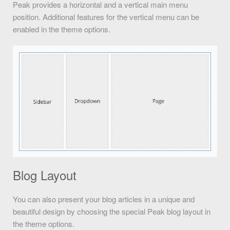
Peak provides a horizontal and a vertical main menu
position. Additional features for the vertical menu can be
enabled in the theme options.
Blog Layout
You can also present your blog articles in a unique and
beautiful design by choosing the special Peak blog layout in
the theme options.